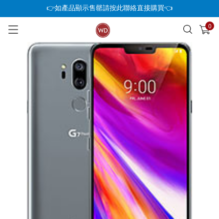
👉如產品顯示售罄請按此聯絡直接購買👈
0
已加入購物車
查看