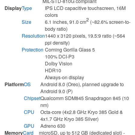
MIL-STD-810G compliant
Display
Type
IPS LCD capacitive touchscreen, 16M
colors
2
Size
6.1 inches, 91.0 cm
(~82.6% screen-to-
body ratio)
Resolution
1440 x 3120 pixels, 19.5:9 ratio (~564
ppi density)
Protection
Corning Gorilla Glass 5
100% DCI-P3
Dolby Vision
HDR10
Always-on display
Platform
OS
Android 8.0 (Oreo), planned upgrade to
Android 9.0 (P)
Chipset
Qualcomm SDM845 Snapdragon 845 (10
nm)
CPU
Octa-core (4x2.8 GHz Kryo 385 Gold &
4x1.7 GHz Kryo 385 Silver)
GPU
Adreno 630
Memory
Card
microSD, up to 512 GB (dedicated slot) -