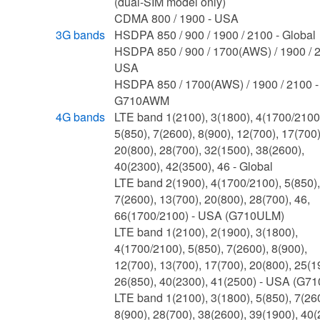
(dual-SIM model only)
CDMA 800 / 1900 - USA
3G bands
HSDPA 850 / 900 / 1900 / 2100 - Global
HSDPA 850 / 900 / 1700(AWS) / 1900 / 2
USA
HSDPA 850 / 1700(AWS) / 1900 / 2100 -
G710AWM
4G bands
LTE band 1(2100), 3(1800), 4(1700/2100
5(850), 7(2600), 8(900), 12(700), 17(700)
20(800), 28(700), 32(1500), 38(2600),
40(2300), 42(3500), 46 - Global
LTE band 2(1900), 4(1700/2100), 5(850),
7(2600), 13(700), 20(800), 28(700), 46,
66(1700/2100) - USA (G710ULM)
LTE band 1(2100), 2(1900), 3(1800),
4(1700/2100), 5(850), 7(2600), 8(900),
12(700), 13(700), 17(700), 20(800), 25(1
26(850), 40(2300), 41(2500) - USA (G7
LTE band 1(2100), 3(1800), 5(850), 7(26
8(900), 28(700), 38(2600), 39(1900), 40(