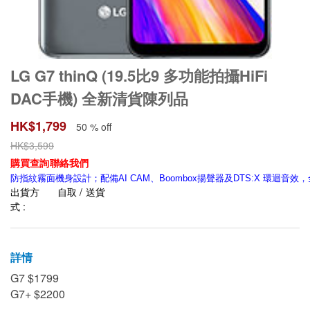
LG G7 thinQ (19.5比9 多功能拍攝HiFi
DAC手機) 全新清貨陳列品
HK$
1,799
50 % off
HK$
3,599
購買查詢聯絡我們
防指紋霧面機身設計；配備AI CAM、Boombox揚聲器及DTS:X 環迴音
出貨方
自取 / 送貨
式 :
詳情
G7 $1799
G7+ $2200