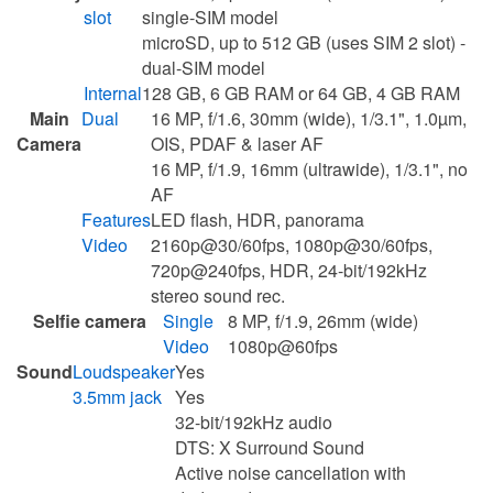
slot
single-SIM model
microSD, up to 512 GB (uses SIM 2 slot) -
dual-SIM model
Internal
128 GB, 6 GB RAM or 64 GB, 4 GB RAM
Main
Dual
16 MP, f/1.6, 30mm (wide), 1/3.1", 1.0µm,
Camera
OIS, PDAF & laser AF
16 MP, f/1.9, 16mm (ultrawide), 1/3.1", no
AF
Features
LED flash, HDR, panorama
Video
2160p@30/60fps, 1080p@30/60fps,
720p@240fps, HDR, 24-bit/192kHz
stereo sound rec.
Selfie camera
Single
8 MP, f/1.9, 26mm (wide)
Video
1080p@60fps
Sound
Loudspeaker
Yes
3.5mm jack
Yes
32-bit/192kHz audio
DTS: X Surround Sound
Active noise cancellation with