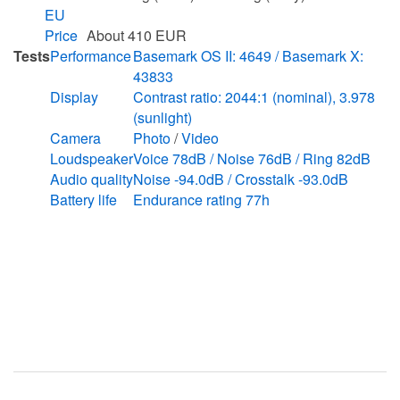
EU
Price
About 410 EUR
Tests
Performance
Basemark OS II: 4649 / Basemark X:
43833
Display
Contrast ratio: 2044:1 (nominal), 3.978
(sunlight)
Camera
Photo
/
Video
Loudspeaker
Voice 78dB / Noise 76dB / Ring 82dB
Audio quality
Noise -94.0dB / Crosstalk -93.0dB
Battery life
Endurance rating 77h