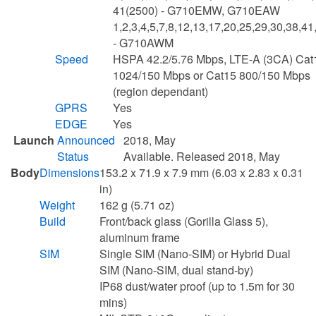
41(2500) - G710EMW, G710EAW
1,2,3,4,5,7,8,12,13,17,20,25,29,30,38,41
- G710AWM
Speed
HSPA 42.2/5.76 Mbps, LTE-A (3CA) Cat
1024/150 Mbps or Cat15 800/150 Mbps
(region dependant)
GPRS
Yes
EDGE
Yes
Launch
Announced
2018, May
Status
Available. Released 2018, May
Body
Dimensions
153.2 x 71.9 x 7.9 mm (6.03 x 2.83 x 0.31
in)
Weight
162 g (5.71 oz)
Build
Front/back glass (Gorilla Glass 5),
aluminum frame
SIM
Single SIM (Nano-SIM) or Hybrid Dual
SIM (Nano-SIM, dual stand-by)
IP68 dust/water proof (up to 1.5m for 30
mins)