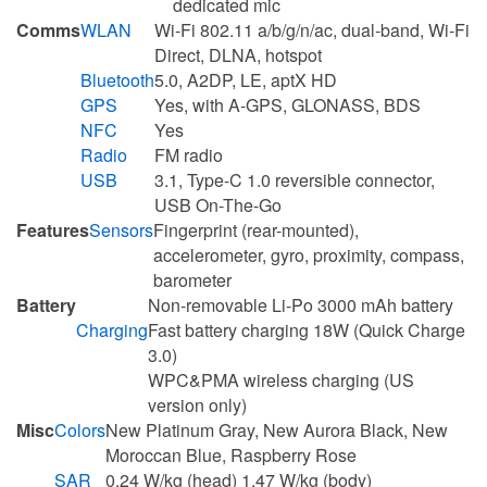
dedicated mic
Comms
WLAN
Wi-Fi 802.11 a/b/g/n/ac, dual-band, Wi-Fi
Direct, DLNA, hotspot
Bluetooth
5.0, A2DP, LE, aptX HD
GPS
Yes, with A-GPS, GLONASS, BDS
NFC
Yes
Radio
FM radio
USB
3.1, Type-C 1.0 reversible connector,
USB On-The-Go
Features
Sensors
Fingerprint (rear-mounted),
accelerometer, gyro, proximity, compass,
barometer
Battery
Non-removable Li-Po 3000 mAh battery
Charging
Fast battery charging 18W (Quick Charge
3.0)
WPC&PMA wireless charging (US
version only)
Misc
Colors
New Platinum Gray, New Aurora Black, New
Moroccan Blue, Raspberry Rose
SAR
0.24 W/kg (head) 1.47 W/kg (body)