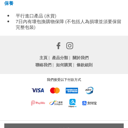
保養
平行進口產品 (水貨)
7日內有壞包換購物保障 (不包括人為損壞並須要保留
完整包裝)
主頁
|
產品分類
|
關於我們
聯絡我們
|
如何購買
|
條款細則
我們接受以下付款方式