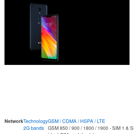
Network
Technology
GSM / CDMA / HSPA / LTE
2G bands
GSM 850 / 900 / 1800 / 1900 - SIM 1 & S