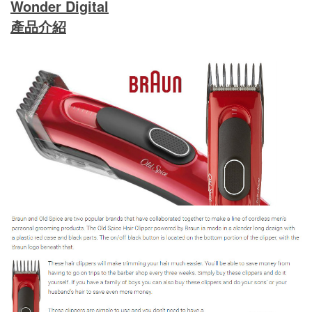
Wonder Digital
產品介紹