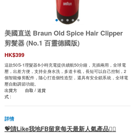
美國直送 Braun Old Spice Hair Clipper
剪髮器 (No.1 百靈德國版)
HK$
399
這款50S-1理髮器8小時充電提供續航50分鐘，充插兩用，全球電
壓，出差方便，支持全身水洗，多道卡梳，長短可以自己控制，2
個智能修剪配件，隨心打造個性造型，還具有安全鎖系統，全球電
壓自動調節功能。
出貨方
自取 / 送貨
式 :
詳情
💝請Like我地FB留意每天最新人氣產品👍🏻