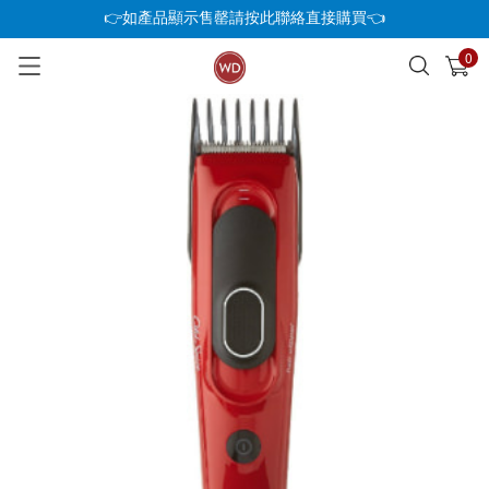
👉如產品顯示售罄請按此聯絡直接購買👈
0
已加入購物車
查看