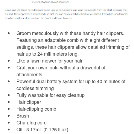
Groom meticulously with these handy hair clippers.
Featuring an adaptable comb with eight different
settings, these hair clippers allow detailed trimming of
hair up to 24 millimeters long.
Like a lawn mower for your hair
Craft your own look--without a drawerful of
attachments
Powerful dual battery system for up to 40 minutes of
cordless trimming
Fully washable for easy cleanup
Hair clipper
Hair-clipping comb
Brush
Charging cord
Oil - 3.17mL (0.125 fl oz)