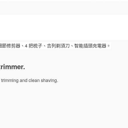
細節修剪器、4 把梳子、吉列剃須刀、智能插頭充電器。
trimmer.
air trimming and clean shaving.