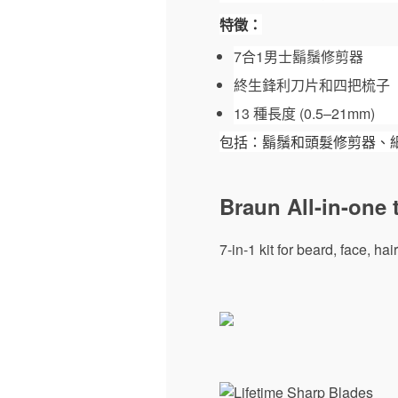
特徵：
7合1男士鬍鬚修剪器
終生鋒利刀片和四把梳子
13 種長度 (0.5–21mm)
包括：鬍鬚和頭髮修剪器、
Braun All-in-one 
7-in-1 kit for beard, face, h