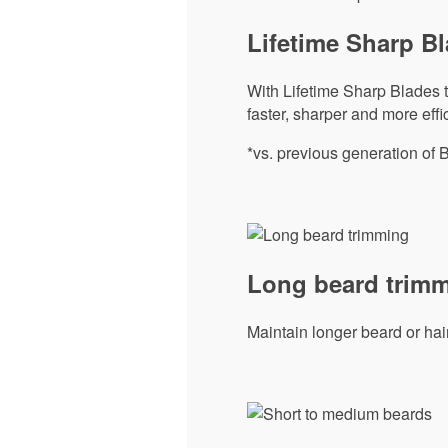
Lifetime Sharp B
With Lifetime Sharp Blades to
faster, sharper and more effic
*vs. previous generation of 
Long beard trim
Maintain longer beard or hai