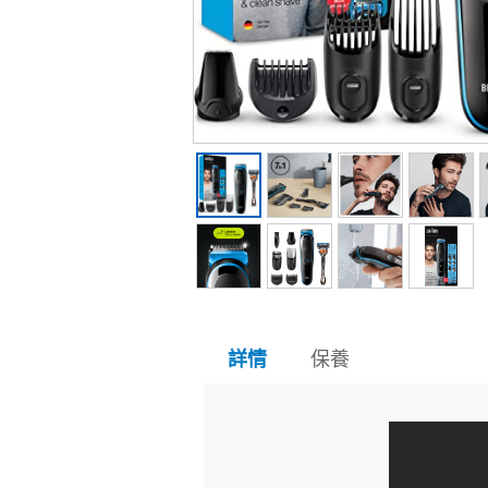
保養
詳情