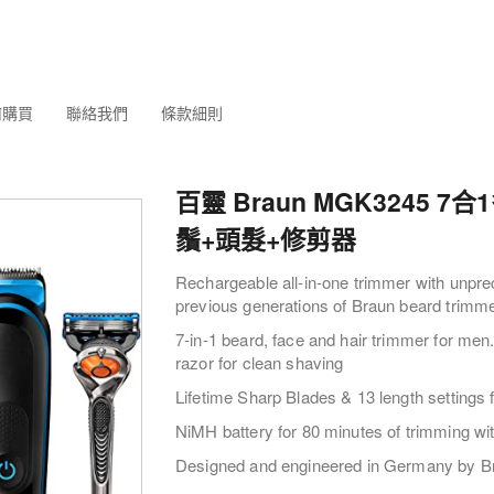
何購買
聯絡我們
條款細則
百靈 Braun MGK3245 7
鬚+頭髮+修剪器
Rechargeable all-in-one trimmer with unpre
previous generations of Braun beard trimm
7-in-1 beard, face and hair trimmer for men.
razor for clean shaving
Lifetime Sharp Blades & 13 length settings f
NiMH battery for 80 minutes of trimming wi
Designed and engineered in Germany by B