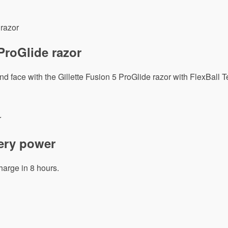
 ProGlide razor
 face with the Gillette Fusion 5 ProGlide razor with FlexBall 
tery power
harge in 8 hours.