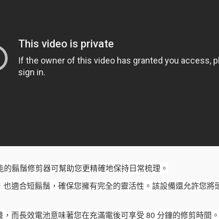
合1 多功能的鬍鬚修剪器可幫助您更精確地保持日常梳理。
，也適合短鬍鬚，確保您擁有完全的靈活性。
該設備還允許您將
，而長效電池意味著您在充滿電後可享受 80 分鐘的修剪時間