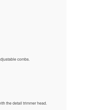
adjustable combs.
ith the detail trimmer head.