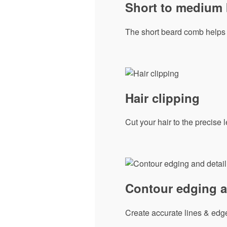
Short to medium
The short beard comb helps 
Hair clipping
Cut your hair to the precise
Contour edging a
Create accurate lines & edge