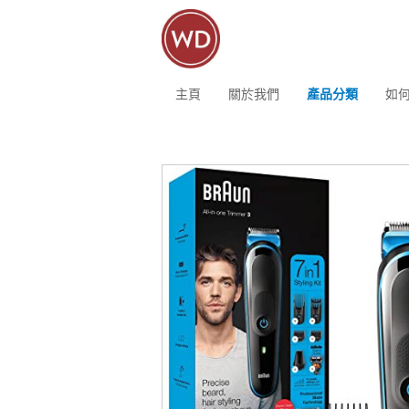
主頁
關於我們
產品分類
如