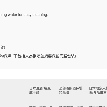
ing water for easy cleaning.
貨)
物保障 (不包括人為損壞並須要保留完整包裝)
日本清酒.梅酒.
全部酒的酒造場
日本限定人
威士忌
和品牌
食/食品優惠