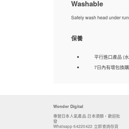
Washable
Safely wash head under runn
保養
平行進口產品 (水
7日內有壞包換購
Wonder Digital
專營日本人氣產品.日本酒類，歡迎批
發
Whatsapp 64220422 立即查詢存貨