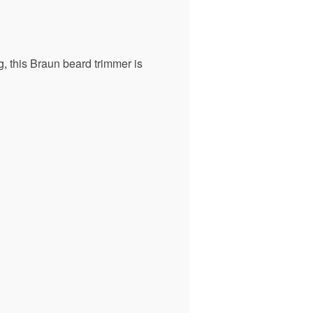
g, this Braun beard trimmer is