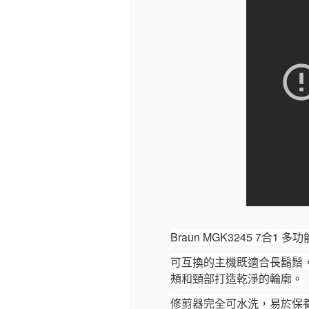
Braun MGK3245 7
可互換的主機既適合長鬍鬚
頰和頸部打造乾淨的輪廓。
修剪器完全可水洗，易於保養