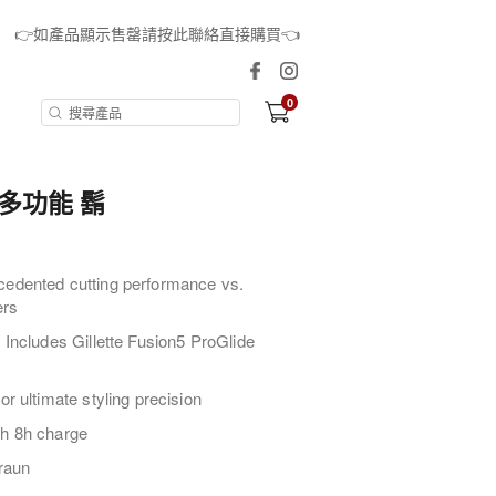
👉如產品顯示售罄請按此聯絡直接購買👈
0
合1多功能 鬍
cedented cutting performance vs.
ers
 Includes Gillette Fusion5 ProGlide
or ultimate styling precision
th 8h charge
raun