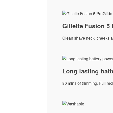
Gillette Fusion 5
Clean shave neck, cheeks and
Long lasting bat
80 mins of trimming. Full rec