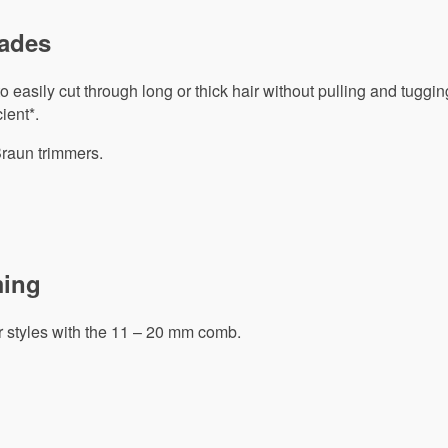
lades
 easily cut through long or thick hair without pulling and tuggin
ient*.
Braun trimmers.
ming
r styles with the 11 – 20 mm comb.