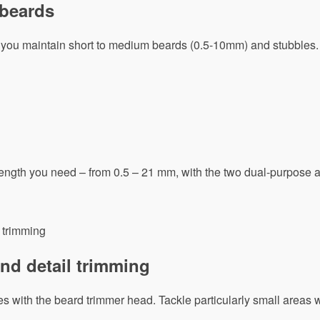
 beards
you maintain short to medium beards (0.5-10mm) and stubbles.
 length you need – from 0.5 – 21 mm, with the two dual-purpose 
nd detail trimming
s with the beard trimmer head. Tackle particularly small areas w