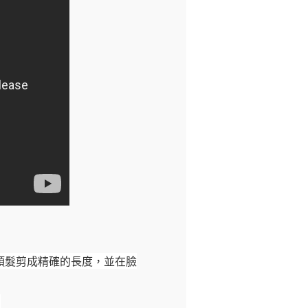
頭髮剪成精確的長度，並在臉
。