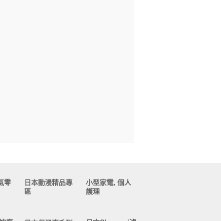
氣零
日本動漫精品專
小型家電, 個人
區
護理