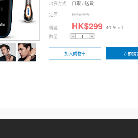
自取 / 送貨
出貨方式
定價
HK$
499
HK$
299
價錢
40 % off
數量
加入購物車
立即購