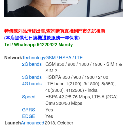
特價陳列品清貨出售,查詢購買直接到門市先試後買
(本店提供七日換機退款服務一年保養)
Tel / Whatsapp 64220422 Mandy
Network
Technology
GSM / HSPA / LTE
2G bands
GSM 850 / 900 / 1800 / 1900 - SIM 1 &
SIM 2
3G bands
HSDPA 850 / 900 / 1900 / 2100
4G bands
LTE band 1(2100), 3(1800), 5(850),
40(2300), 41(2500) - India
Speed
HSPA 42.2/5.76 Mbps, LTE-A (2CA)
Cat6 300/50 Mbps
GPRS
Yes
EDGE
Yes
Launch
Announced
2018, October