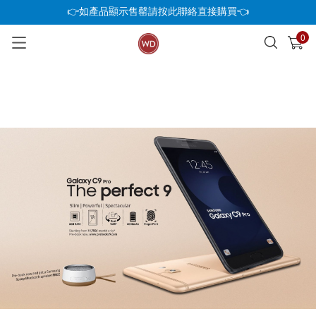
👉如產品顯示售罄請按此聯絡直接購買👈
0
已加入購物車
查看