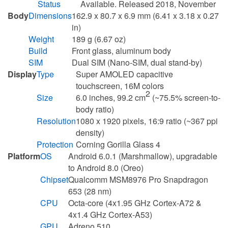
Status
Available. Released 2018, November
Body
Dimensions
162.9 x 80.7 x 6.9 mm (6.41 x 3.18 x 0.27
in)
Weight
189 g (6.67 oz)
Build
Front glass, aluminum body
SIM
Dual SIM (Nano-SIM, dual stand-by)
Display
Type
Super AMOLED capacitive
touchscreen, 16M colors
2
Size
6.0 inches, 99.2 cm
(~75.5% screen-to-
body ratio)
Resolution
1080 x 1920 pixels, 16:9 ratio (~367 ppi
density)
Protection
Corning Gorilla Glass 4
Platform
OS
Android 6.0.1 (Marshmallow), upgradable
to Android 8.0 (Oreo)
Chipset
Qualcomm MSM8976 Pro Snapdragon
653 (28 nm)
CPU
Octa-core (4x1.95 GHz Cortex-A72 &
4x1.4 GHz Cortex-A53)
GPU
Adreno 510