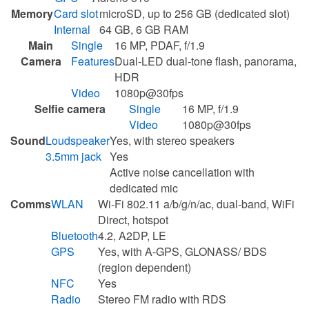
Memory
Card slot
microSD, up to 256 GB (dedicated slot)
Internal
64 GB, 6 GB RAM
Main
Single
16 MP, PDAF, f/1.9
Camera
Features
Dual-LED dual-tone flash, panorama,
HDR
Video
1080p@30fps
Selfie camera
Single
16 MP, f/1.9
Video
1080p@30fps
Sound
Loudspeaker
Yes, with stereo speakers
3.5mm jack
Yes
Active noise cancellation with
dedicated mic
Comms
WLAN
Wi-Fi 802.11 a/b/g/n/ac, dual-band, WiFi
Direct, hotspot
Bluetooth
4.2, A2DP, LE
GPS
Yes, with A-GPS, GLONASS/ BDS
(region dependent)
NFC
Yes
Radio
Stereo FM radio with RDS