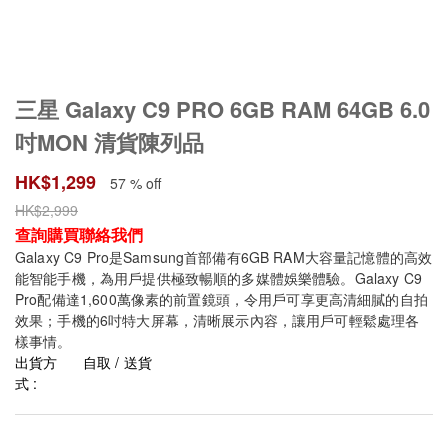
三星 Galaxy C9 PRO 6GB RAM 64GB 6.0
吋MON 清貨陳列品
HK$
1,299
57 % off
HK$
2,999
查詢購買聯絡我們
Galaxy C9 Pro是Samsung首部備有6GB RAM大容量記憶體的高效
能智能手機，為用戶提供極致暢順的多媒體娛樂體驗。Galaxy C9
Pro配備達1,600萬像素的前置鏡頭，令用戶可享更高清細膩的自拍
效果；手機的6吋特大屏幕，清晰展示內容，讓用戶可輕鬆處理各
樣事情。
出貨方
自取 / 送貨
式 :