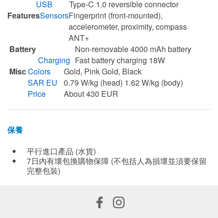
USB
Type-C 1.0 reversible connector
Features
Sensors
Fingerprint (front-mounted),
accelerometer, proximity, compass
ANT+
Battery
Non-removable 4000 mAh battery
Charging
Fast battery charging 18W
Misc
Colors
Gold, Pink Gold, Black
SAR EU
0.79 W/kg (head) 1.62 W/kg (body)
Price
About 430 EUR
保養
平行進口產品 (水貨)
7日內有壞包換購物保障 (不包括人為損壞並須要保留
完整包裝)